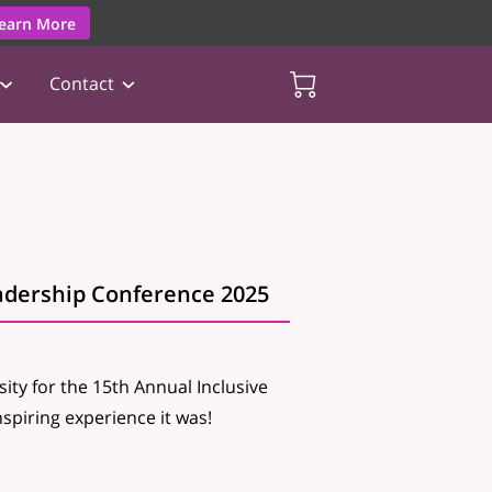
earn More
Contact
adership Conference 2025
ity for the 15th Annual Inclusive
piring experience it was!