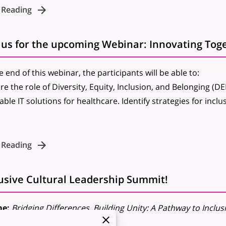
 Reading
e end of this webinar, the participants will be able to:
re the role of Diversity, Equity, Inclusion, and Belonging (DE
able IT solutions for healthcare.
Identify strategies for incl
 Reading
lusive Cultural Leadership Summit!
e:
Bridging Differences, Building Unity: A Pathway to Inclus
:
October 25-26, 2024