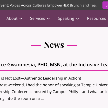
vent:
Voices Across Cultures EmpowerHER Brunch and Tea.
L
About
Services
Speaking
Resources
News
ice Gwanmesia, PHD, MSN, at the Inclusive Le
is Not Lost—Authentic Leadership in Action!
past weekend, I had the honor of speaking at Temple Univers
rship Conference hosted by Campus Philly—and what an ins
ng into the room on a …