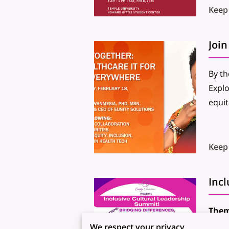
Keep
By th
Explo
equit
Keep
Inc
Them
Date
We respect your privacy