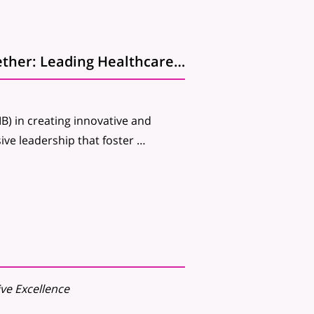
Join us for the upcoming Webinar: Innovating Together: Leading Healthcare IT for Everyone, Everywhere
IB) in creating innovative and
usive leadership that foster …
ive Excellence