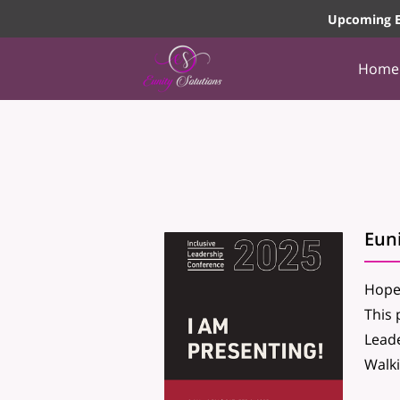
Upcoming E
Home
Eun
Hope 
This 
Leade
Walki