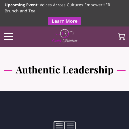
Upcoming Event:
Voices Across Cultures EmpowerHER
Brunch and Tea.
Learn More
Authentic Leadership