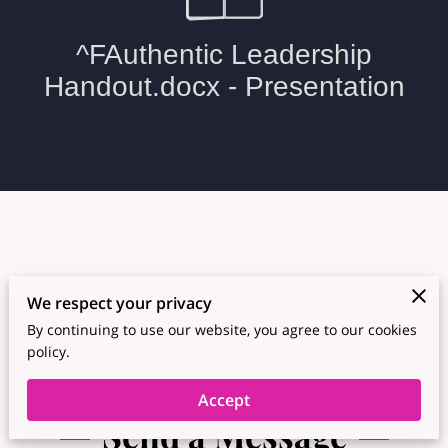
We respect your privacy
By continuing to use our website, you agree to our cookies
policy.
Accept
Send a Message