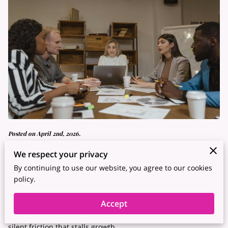
Posted on April 2nd, 2026.
We respect your privacy
Leading a team in the current era requires skills that go
By continuing to use our website, you agree to our cookies
beyond tracking deadlines.
policy.
Many supervisors find that traditional top-down methods
Accept
lead to high turnover and a lack of fresh ideas, creating a
silent friction that stalls growth.