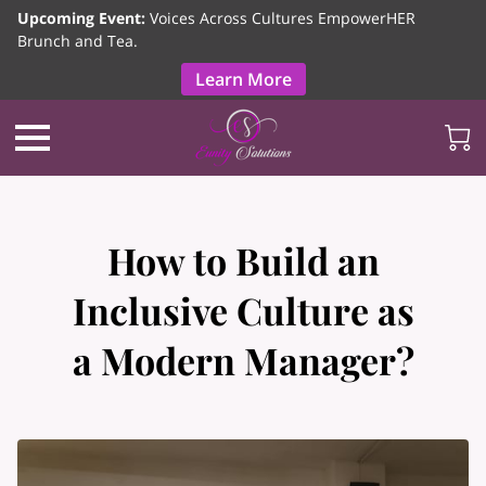
Upcoming Event:
Voices Across Cultures EmpowerHER
Brunch and Tea.
Learn More
How to Build an
Inclusive Culture as
a Modern Manager?