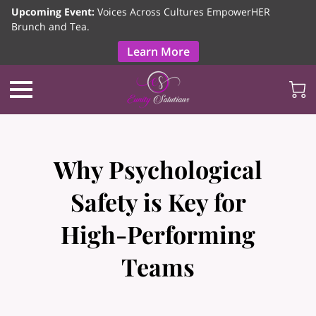
Upcoming Event:
Voices Across Cultures EmpowerHER
Brunch and Tea.
Learn More
Why Psychological
Safety is Key for
High-Performing
Teams