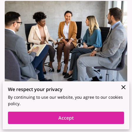
We respect your privacy
Posted on January 23rd, 2026.
By continuing to use our website, you agree to our cookies
policy.
Teams do their best work when people don’t have to brace
themselves before they speak. Psychological safety sits at the
Accept
center of that experience.