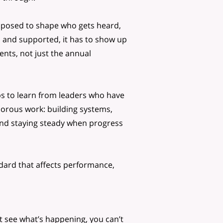
supposed to shape who gets heard,
 and supported, it has to show up
nts, not just the annual
lps to learn from leaders who have
orous work: building systems,
and staying steady when progress
ndard that affects performance,
’t see what’s happening, you can’t