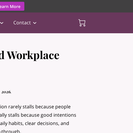
earn More
Contact
d Workplace
 2026.
ion rarely stalls because people
ually stalls because good intentions
aily habits, clear decisions, and
w-through.