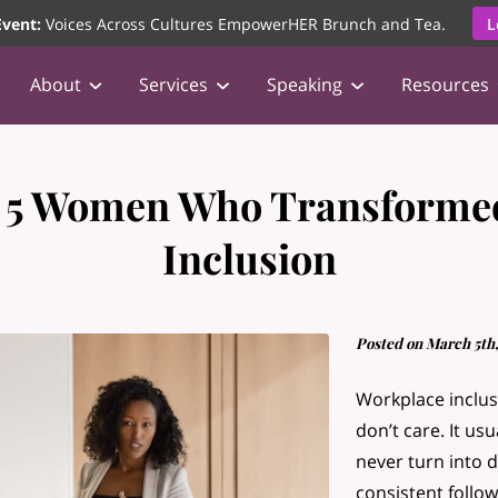
vent:
Voices Across Cultures EmpowerHER Brunch and Tea.
L
About
Services
Speaking
Resources
 5 Women Who Transforme
Inclusion
Posted on March 5th,
Workplace inclus
don’t care. It us
never turn into d
consistent follo