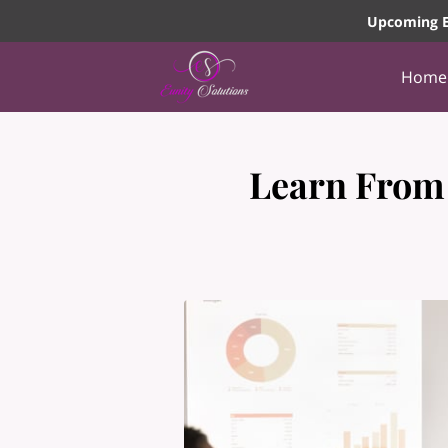
Upcoming E
Home
Learn From