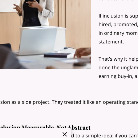
If inclusion is 
hired, promoted,
in ordinary mome
statement.
That’s why it he
done the unglam
earning buy-in, 
ion as a side project. They treated it like an operating sta
clusion Measurable, Not Abstract
kplace inclusion is closely tied to a simple idea: if you can