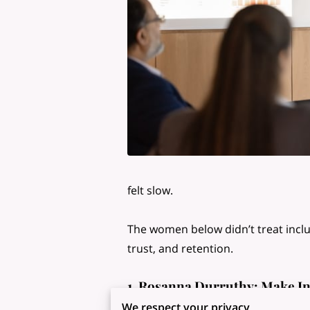
felt slow.
The women below didn’t treat inclus
trust, and retention.
1. Rosanna Durruthy: Make In
Rosanna Durruthy’s influence on wor
We respect your privacy