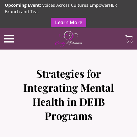
Upcoming Event:
Voices Across Cultures EmpowerHER
Brunch and Tea.
Learn More
Strategies for
Integrating Mental
Health in DEIB
Programs