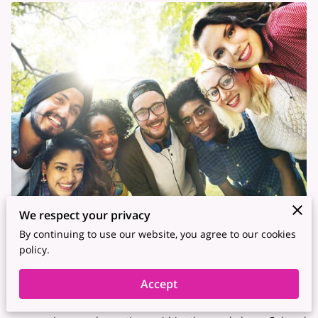
We respect your privacy
By continuing to use our website, you agree to our cookies
In today's globalized world, organizations increasingly
policy.
recognize the value of diverse and inclusive workplaces. A
crucial component of this inclusivity is cultural awareness –
Accept
the understanding and appreciation of different cultures,