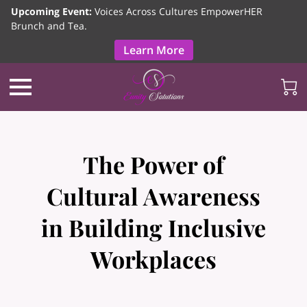
Upcoming Event:
Voices Across Cultures EmpowerHER
Brunch and Tea.
Learn More
The Power of
Cultural Awareness
in Building Inclusive
Workplaces