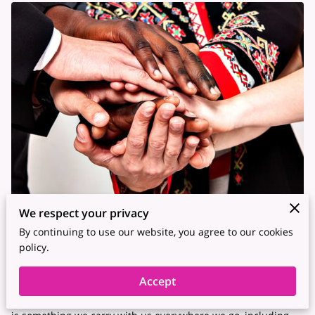
We respect your privacy
Posted on Mar 9, 2023
By continuing to use our website, you agree to our cookies
policy.
As human beings, we all have our unique identities,
consisting of our personality, values, beliefs, and cultural
Accept
background. Our identity is what makes us who we are, and it