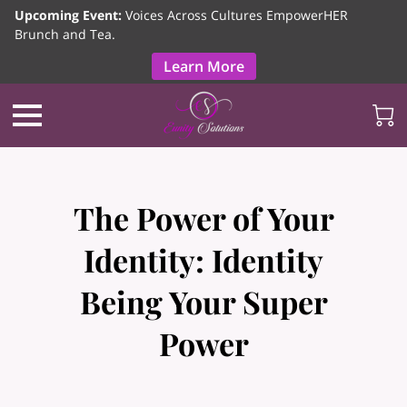
Upcoming Event:
Voices Across Cultures EmpowerHER
Brunch and Tea.
Learn More
The Power of Your
Identity: Identity
Being Your Super
Power